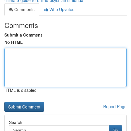
ultimate-guide-to-online-psychiatrist-florida
Comments
Who Upvoted
Comments
Submit a Comment
No HTML
HTML is disabled
Report Page
Search
Go