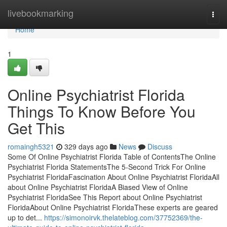
Home
livebookmarking
Togg
navi
Home
1
Online Psychiatrist Florida
Things To Know Before You
Get This
romaingh5321
329 days ago
News
Discuss
Some Of Online Psychiatrist Florida Table of ContentsThe Online
Psychiatrist Florida StatementsThe 5-Second Trick For Online
Psychiatrist FloridaFascination About Online Psychiatrist FloridaAll
about Online Psychiatrist FloridaA Biased View of Online
Psychiatrist FloridaSee This Report about Online Psychiatrist
FloridaAbout Online Psychiatrist FloridaThese experts are geared
up to det...
https://simonoirvk.thelateblog.com/37752369/the-