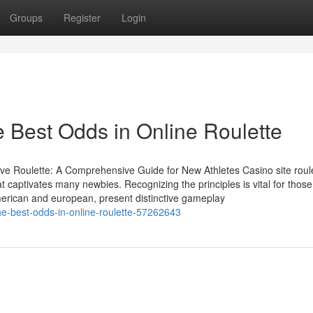
Groups
Register
Login
e Best Odds in Online Roulette
ive Roulette: A Comprehensive Guide for New Athletes Casino site roul
t captivates many newbies. Recognizing the principles is vital for those
 American and european, present distinctive gameplay
the-best-odds-in-online-roulette-57262643