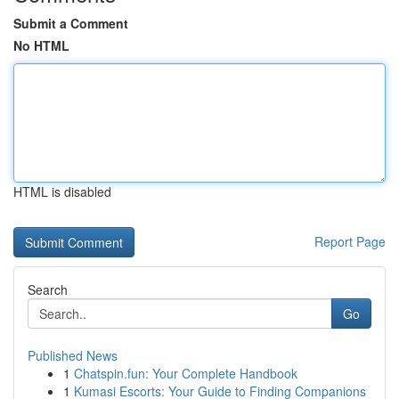
Submit a Comment
No HTML
HTML is disabled
Report Page
Search
Go
Published News
1
Chatspin.fun: Your Complete Handbook
1
Kumasi Escorts: Your Guide to Finding Companions