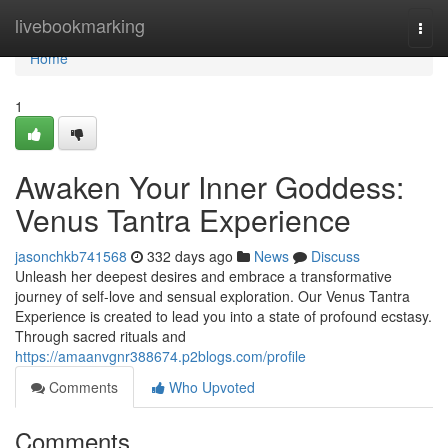
Home
livebookmarking
Togg
navi
Home
1
Awaken Your Inner Goddess:
Venus Tantra Experience
jasonchkb741568
332 days ago
News
Discuss
Unleash her deepest desires and embrace a transformative
journey of self-love and sensual exploration. Our Venus Tantra
Experience is created to lead you into a state of profound ecstasy.
Through sacred rituals and
https://amaanvgnr388674.p2blogs.com/profile
Comments
Who Upvoted
Comments