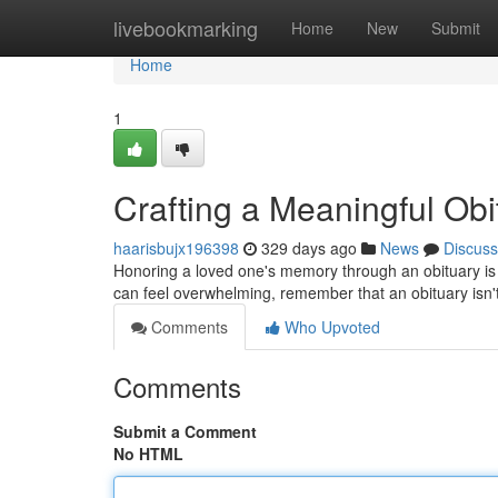
Home
livebookmarking
Home
New
Submit
Home
1
Crafting a Meaningful Ob
haarisbujx196398
329 days ago
News
Discuss
Honoring a loved one's memory through an obituary is a
can feel overwhelming, remember that an obituary isn't ju
Comments
Who Upvoted
Comments
Submit a Comment
No HTML