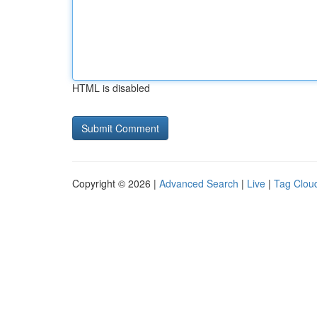
HTML is disabled
Copyright © 2026 |
Advanced Search
|
Live
|
Tag Clou