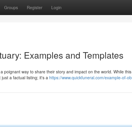
Groups
Register
Login
ituary: Examples and Templates
 poignant way to share their story and impact on the world. While this
st a factual listing; it's a
https://www.quickfuneral.com/example-of-obi