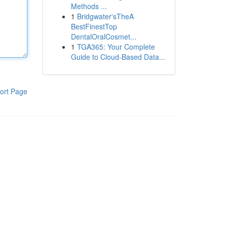
Methods ...
1
Bridgwater'sTheA
BestFinestTop
DentalOralCosmet...
1
TGA365: Your Complete
Guide to Cloud-Based Data...
ort Page