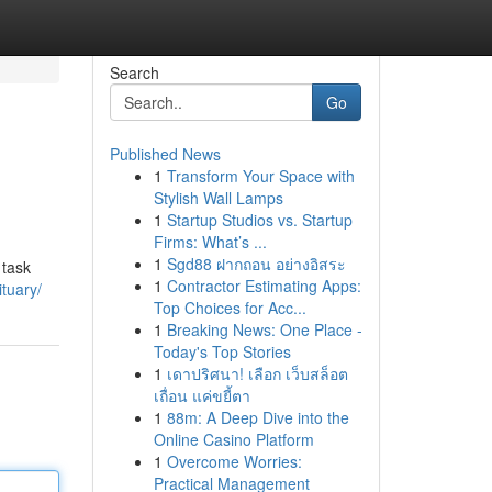
Search
Go
Published News
1
Transform Your Space with
Stylish Wall Lamps
1
Startup Studios vs. Startup
Firms: What’s ...
1
Sgd88 ฝากถอน อย่างอิสระ
 task
1
Contractor Estimating Apps:
tuary/
Top Choices for Acc...
1
Breaking News: One Place -
Today's Top Stories
1
เดาปริศนา! เลือก เว็บสล็อต
เถื่อน แค่ขยี้ตา
1
88m: A Deep Dive into the
Online Casino Platform
1
Overcome Worries:
Practical Management