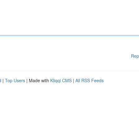
Rep
d
|
Top Users
| Made with
Kliqqi CMS
|
All RSS Feeds