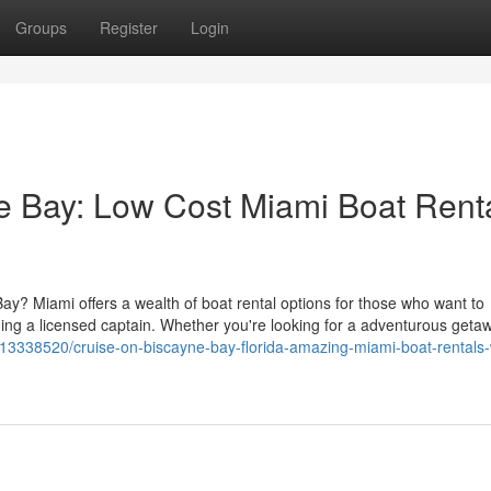
Groups
Register
Login
ne Bay: Low Cost Miami Boat Rent
Bay? Miami offers a wealth of boat rental options for those who want to
eding a licensed captain. Whether you're looking for a adventurous geta
gs13338520/cruise-on-biscayne-bay-florida-amazing-miami-boat-rentals-