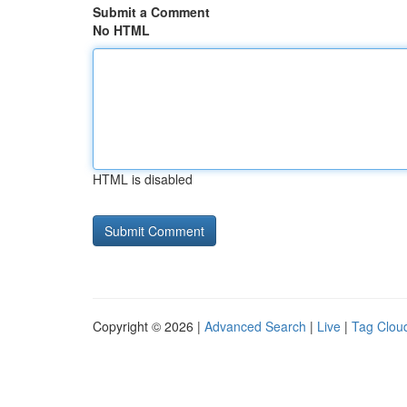
Submit a Comment
No HTML
HTML is disabled
Copyright © 2026 |
Advanced Search
|
Live
|
Tag Clou