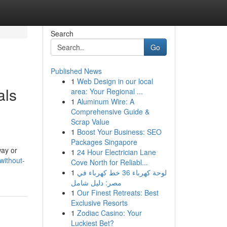
Search
Go
Published News
1
Web Design in our local
als
area: Your Regional ...
1
Aluminum Wire: A
Comprehensive Guide &
Scrap Value
1
Boost Your Business: SEO
Packages Singapore
way or
1
24 Hour Electrician Lane
without-
Cove North for Reliabl...
1
لوحة كهرباء 36 خط كهرباء في
مصر: دليل شامل
1
Our Finest Retreats: Best
Exclusive Resorts
1
Zodiac Casino: Your
Luckiest Bet?