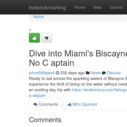
Home
livebookmarking
Home
New
Submit
Home
1
Dive into Miami's Biscay
No C aptain
johns589gwx6
332 days ago
News
Discuss
Ready to sail across the sparkling waters of Biscayne 
experience the thrill of being on the water without ne
an exciting day trip with
https://wodirectory.com/listin
a-skipper
Comments
Who Upvoted
Comments