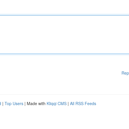
Rep
d
|
Top Users
| Made with
Kliqqi CMS
|
All RSS Feeds