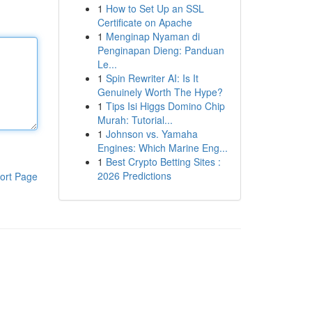
1
How to Set Up an SSL
Certificate on Apache
1
Menginap Nyaman di
Penginapan Dieng: Panduan
Le...
1
Spin Rewriter AI: Is It
Genuinely Worth The Hype?
1
Tips Isi Higgs Domino Chip
Murah: Tutorial...
1
Johnson vs. Yamaha
Engines: Which Marine Eng...
1
Best Crypto Betting Sites :
2026 Predictions
ort Page