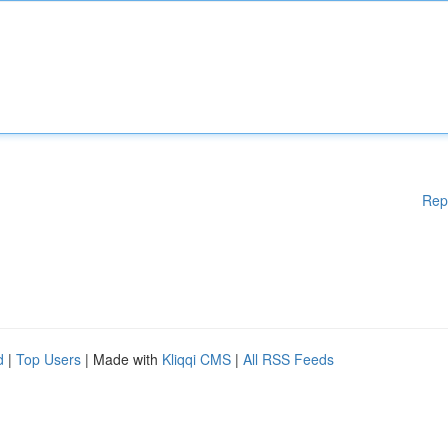
Rep
d
|
Top Users
| Made with
Kliqqi CMS
|
All RSS Feeds