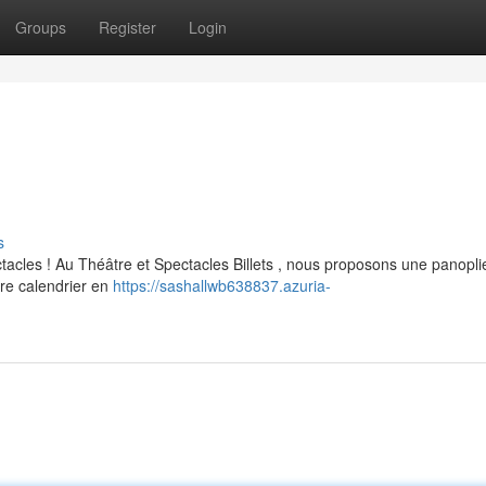
Groups
Register
Login
s
tacles ! Au Théâtre et Spectacles Billets , nous proposons une panopli
re calendrier en
https://sashallwb638837.azuria-