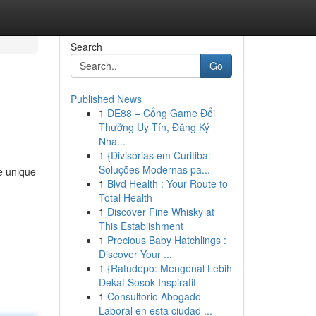
Search
Go
Published News
1
DE88 – Cổng Game Đổi
Thưởng Uy Tín, Đăng Ký
Nha...
1
{Divisórias em Curitiba:
Soluções Modernas pa...
e unique
1
Blvd Health : Your Route to
Total Health
1
Discover Fine Whisky at
This Establishment
1
Precious Baby Hatchlings :
Discover Your ...
1
{Ratudepo: Mengenal Lebih
Dekat Sosok Inspiratif
1
Consultorio Abogado
Laboral en esta ciudad ...