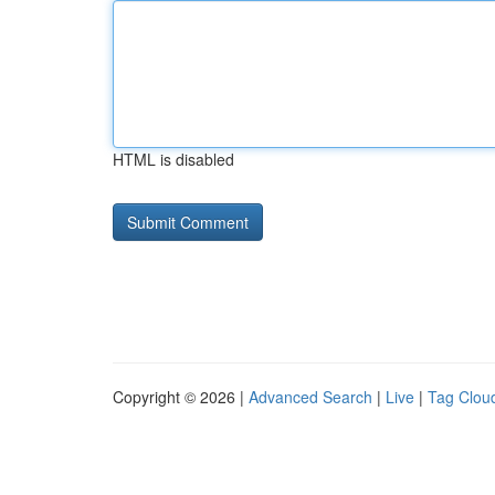
HTML is disabled
Copyright © 2026 |
Advanced Search
|
Live
|
Tag Clou