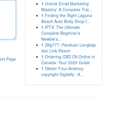
1
Unlock Email Marketing
Mastery: A Complete Trai...
1
Finding the Right Laguna
Beach Auto Body Shop f...
1
IPTV: The Ultimate
Complete Beginner’s
Newbie’s...
1
{Big777: Panduan Lengkap
dan Link Resmi
1
Ordering CBD Oil Online in
ort Page
Canada: Your 2025 Guide
1
Obtain Four-Acetoxy-
copyright Digitally : A...