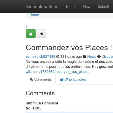
Home
livebookmarking
Home
New
Submit
Home
1
Commandez vos Places !
esmeedlch927489
331 days ago
News
Discus
Ne vous passez à côté la magie du théâtre et des spec
d'événements pour tous les préférences. Naviguez not
wiki.com/1739362/réservez_vos_places
Comments
Who Upvoted
Comments
Submit a Comment
No HTML