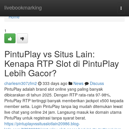
Home
livebookmarking
Togg
navi
Home
1
PintuPlay vs Situs Lain:
Kenapa RTP Slot di PintuPlay
Lebih Gacor?
charlesm307zfm2
333 days ago
News
Discuss
PintuPlay adalah brand slot online yang paling banyak
dibicarakan di tahun 2025. Dengan RTP rata-rata 97-98%,
PintuPlay RTP tertinggi banyak memberikan jackpot x500 kepada
member setia. Login PintuPlay tanpa lag mudah ditemukan lewat
live chat yang online 24 jam. Langsung masuk ke domain utama
PintuPlay untuk registrasi tanpa syarat berat.
https://pintuplayvssitusslotlain20986.blog-