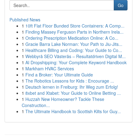
Go
Published News
1
10ft Flat Floor Bunded Store Containers: A Comp...
1
Finding Massey Ferguson Parts in Northern Irela...
1
Ordering Prescription Medication Online: A Co...
1
Gracie Barra Lake Norman: Your Path to Jiu-Jits...
1
Healthcare Billing and Coding: Your Guide to Co...
1
Webbyrå SEO Västerås – Resultatdriven Digital M...
1
AI Dropshipping: Your Complete Keyword Handbook
1
Markham HVAC Services
1
Find a Broker: Your Ultimate Guide
1
The Robotics Lessons for Kids : Encourage ...
1
Deutsch lernen in Freiburg: Ihr Weg zum Erfolg!
1
8xbet and Xtabet: Your Guide to Online Betting ...
1
Huzzah New Homeowner? Tackle These
Construction...
1
The Ultimate Handbook to Scottish Kilts for Guy...