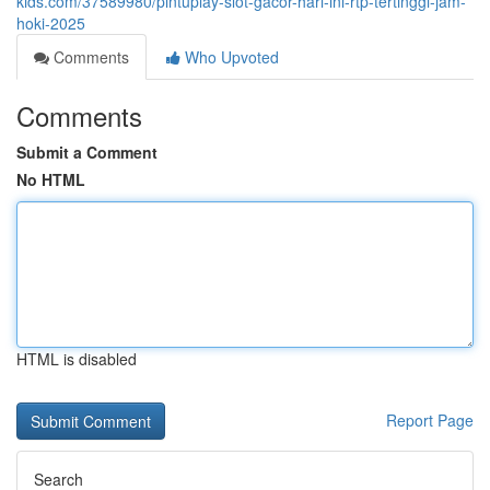
kids.com/37589980/pintuplay-slot-gacor-hari-ini-rtp-tertinggi-jam-
hoki-2025
Comments
Who Upvoted
Comments
Submit a Comment
No HTML
HTML is disabled
Report Page
Search