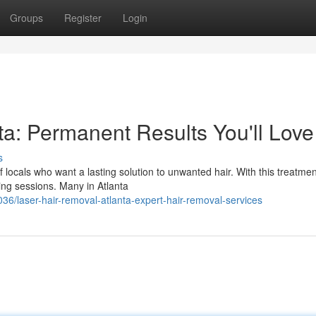
Groups
Register
Login
ta: Permanent Results You'll Love
s
f locals who want a lasting solution to unwanted hair. With this treatmen
ng sessions. Many in Atlanta
/laser-hair-removal-atlanta-expert-hair-removal-services