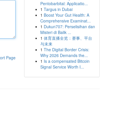
Pentobarbital: Applicatio...
1
Targus in Dubai
1
Boost Your Gut Health: A
Comprehensive Examinat...
1
Dukun707: Perselisihan dan
Misteri di Balik ...
1
体育直播全览：赛事、平台
与未来
1
The Digital Border Crisis:
Why 2026 Demands the...
ort Page
1
Is a compensated Bitcoin
Signal Service Worth I...