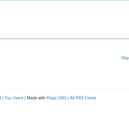
Rep
d
|
Top Users
| Made with
Kliqqi CMS
|
All RSS Feeds