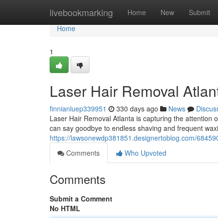
Home
livebookmarking
Home
New
Submit
Home
1
Laser Hair Removal Atlan
finnianluep339951
330 days ago
News
Discus
Laser Hair Removal Atlanta is capturing the attention o
can say goodbye to endless shaving and frequent waxi
https://lawsonewdp381851.designertoblog.com/68459036
Comments
Who Upvoted
Comments
Submit a Comment
No HTML