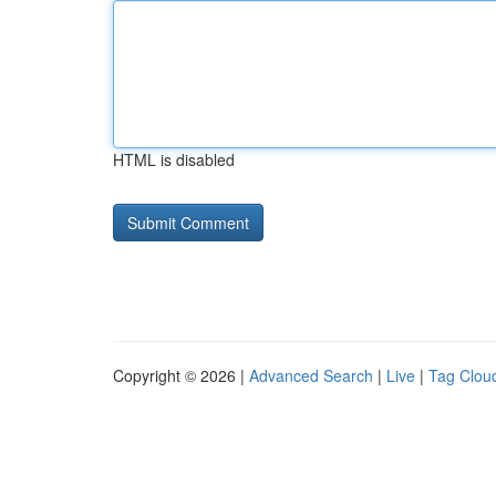
HTML is disabled
Copyright © 2026 |
Advanced Search
|
Live
|
Tag Clou