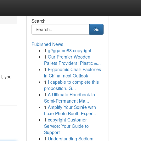
Search
Go
Published News
1
g2ggame88 copyright
1
Our Premier Wooden
Pallets Providers: Plastic &...
1
Ergonomic Chair Factories
in China: next Outlook
t, you
1
I capable to complete this
proposition. G...
1
A Ultimate Handbook to
Semi-Permanent Ma...
1
Amplify Your Soirée with
Luxe Photo Booth Exper...
1
copyright Customer
Service: Your Guide to
Support
1
Understanding Sodium