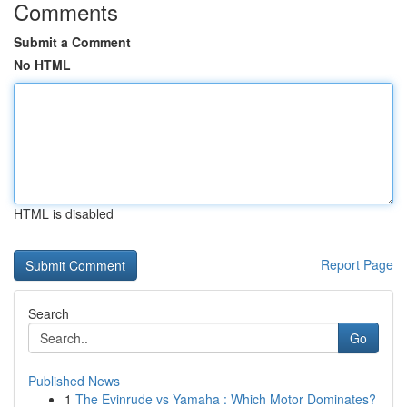
Comments
Submit a Comment
No HTML
HTML is disabled
Report Page
Search
Go
Published News
1
The Evinrude vs Yamaha : Which Motor Dominates?