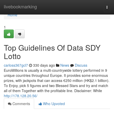
Home
livebookmarking
Togg
navi
Home
1
Top Guidelines Of Data SDY
Lotto
carloss367gcl7
330 days ago
News
Discuss
EuroMillions is usually a multi-countrywide lottery performed in 9
unique countries throughout Europe. It provides some enormous
prizes, with jackpots that can access €250 million (HK$2.1 billion).
To Enjoy, pick 5 figures and two Blessed Stars and try and match
all of them Together with the profitable line. Disclaimer: While
http://178.128.20.56/
Comments
Who Upvoted