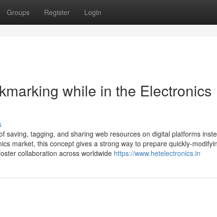
Groups
Register
Login
kmarking while in the Electronics
s
of saving, tagging, and sharing web resources on digital platforms inst
nics market, this concept gives a strong way to prepare quickly-modifyi
foster collaboration across worldwide
https://www.hetelectronics.in