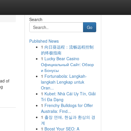
Search
Go
Published News
1
向日葵远程：流畅远程控制
的终极指南
1
Lucky Bear Casino
Официальный Сайт: Обзор
и Бонусы
1
Fortunabola: Langkah-
ead of
langkah Lengkap untuk
ng
Oran...
1
Kubet: Nhà Cái Uy Tín, Giải
Trí Đa Dạng
1
Frenchy Bulldogs for Offer
Australia: Find...
1
출장 연애, 현실과 환상의 경
계
1
Boost Your SEO: A