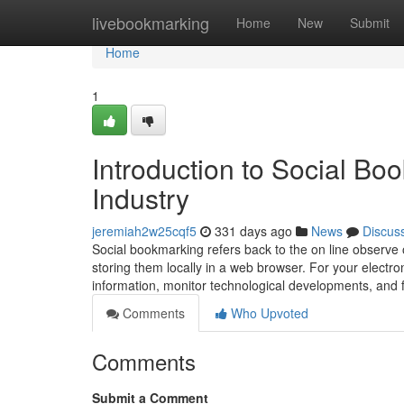
Home
livebookmarking
Home
New
Submit
Home
1
Introduction to Social Boo
Industry
jeremiah2w25cqf5
331 days ago
News
Discus
Social bookmarking refers back to the on line observe 
storing them locally in a web browser. For your electro
information, monitor technological developments, and 
Comments
Who Upvoted
Comments
Submit a Comment