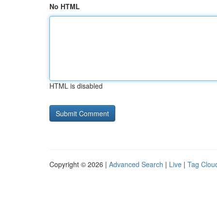
No HTML
HTML is disabled
Copyright © 2026 |
Advanced Search
|
Live
|
Tag Clou