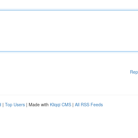
Rep
d
|
Top Users
| Made with
Kliqqi CMS
|
All RSS Feeds