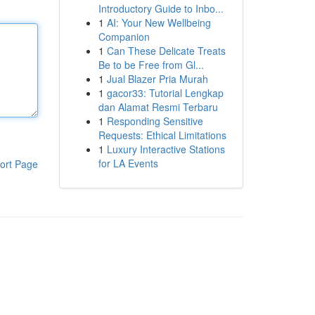
Introductory Guide to Inbo...
1
AI: Your New Wellbeing
Companion
1
Can These Delicate Treats
Be to be Free from Gl...
1
Jual Blazer Pria Murah
1
gacor33: Tutorial Lengkap
dan Alamat Resmi Terbaru
1
Responding Sensitive
Requests: Ethical Limitations
1
Luxury Interactive Stations
for LA Events
ort Page