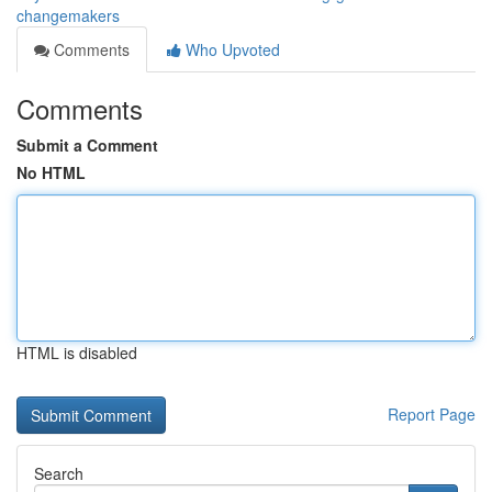
changemakers
Comments
Who Upvoted
Comments
Submit a Comment
No HTML
HTML is disabled
Report Page
Search