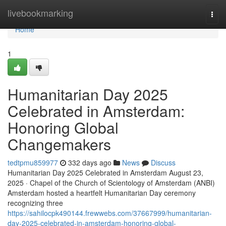
Home
livebookmarking
Togg
navi
Home
1
Humanitarian Day 2025
Celebrated in Amsterdam:
Honoring Global
Changemakers
tedtpmu859977
332 days ago
News
Discuss
Humanitarian Day 2025 Celebrated in Amsterdam August 23,
2025 · Chapel of the Church of Scientology of Amsterdam (ANBI)
Amsterdam hosted a heartfelt Humanitarian Day ceremony
recognizing three
https://sahilocpk490144.frewwebs.com/37667999/humanitarian-
day-2025-celebrated-in-amsterdam-honoring-global-