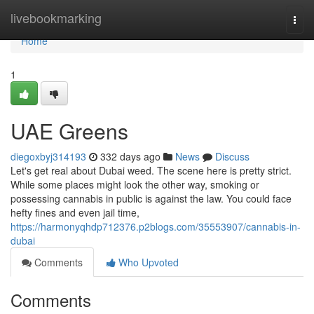
Home
livebookmarking
Togg
navi
Home
1
UAE Greens
diegoxbyj314193
332 days ago
News
Discuss
Let's get real about Dubai weed. The scene here is pretty strict.
While some places might look the other way, smoking or
possessing cannabis in public is against the law. You could face
hefty fines and even jail time,
https://harmonyqhdp712376.p2blogs.com/35553907/cannabis-in-
dubai
Comments
Who Upvoted
Comments