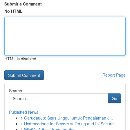
Submit a Comment
No HTML
HTML is disabled
Report Page
Search
Go
Published News
1
Garuda888: Situs Unggul untuk Pengalaman J...
1
Hydrocodone for Severe suffering and Its Secure...
1
Win99: A Blast from the Past