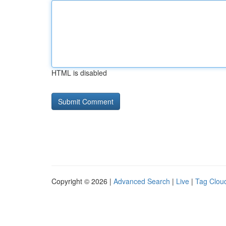
HTML is disabled
Copyright © 2026 |
Advanced Search
|
Live
|
Tag Clou