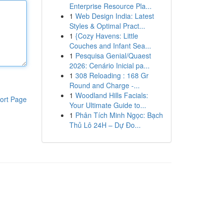
Enterprise Resource Pla...
1
Web Design India: Latest
Styles & Optimal Pract...
1
{Cozy Havens: Little
Couches and Infant Sea...
1
Pesquisa Genial/Quaest
2026: Cenário Inicial pa...
1
308 Reloading : 168 Gr
Round and Charge -...
1
Woodland Hills Facials:
ort Page
Your Ultimate Guide to...
1
Phân Tích Minh Ngọc: Bạch
Thủ Lô 24H – Dự Đo...