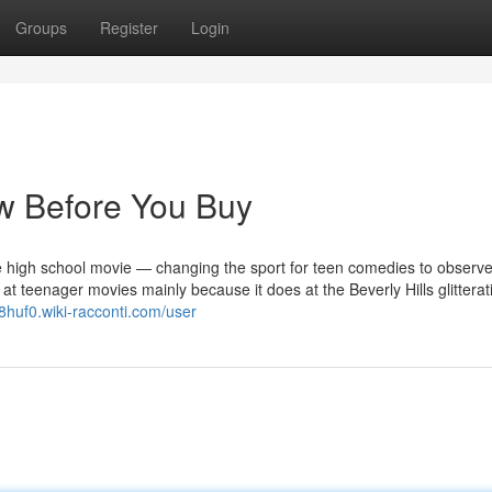
Groups
Register
Login
w Before You Buy
e high school movie — changing the sport for teen comedies to observe.
at teenager movies mainly because it does at the Beverly Hills glitterati
8huf0.wiki-racconti.com/user