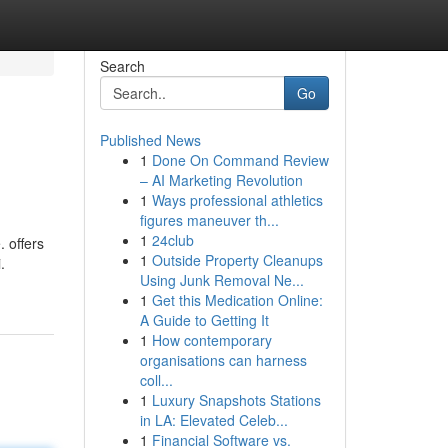
Search
Go
Published News
1
Done On Command Review
– AI Marketing Revolution
1
Ways professional athletics
figures maneuver th...
1
24club
 offers
1
Outside Property Cleanups
.
Using Junk Removal Ne...
1
Get this Medication Online:
A Guide to Getting It
1
How contemporary
organisations can harness
coll...
1
Luxury Snapshots Stations
in LA: Elevated Celeb...
1
Financial Software vs.