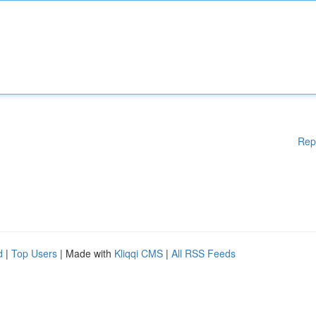
Rep
d
|
Top Users
| Made with
Kliqqi CMS
|
All RSS Feeds