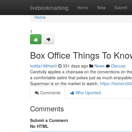
Home
livebookmarking
Home
New
Submit
Home
1
Box Office Things To Kno
todda198hse0
331 days ago
News
Discuss
Carefully applies a chainsaw on the conventions on th
a comfortable satire that pokes just as much enjoyable 
Superman is on the market to watch,
https://homerz00
Comments
Who Upvoted
Comments
Submit a Comment
No HTML