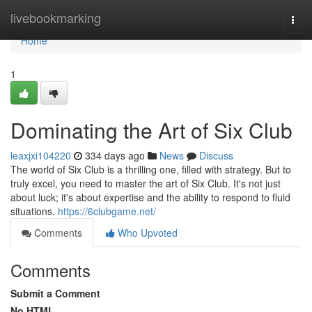
Home
livebookmarking
Togg
navi
Home
1
Dominating the Art of Six Club
leaxjxi104220
334 days ago
News
Discuss
The world of Six Club is a thrilling one, filled with strategy. But to
truly excel, you need to master the art of Six Club. It's not just
about luck; it's about expertise and the ability to respond to fluid
situations.
https://6clubgame.net/
Comments
Who Upvoted
Comments
Submit a Comment
No HTML