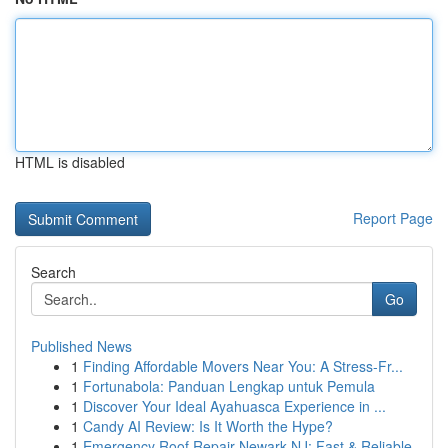
HTML is disabled
Report Page
Search
Go
Published News
1
Finding Affordable Movers Near You: A Stress-Fr...
1
Fortunabola: Panduan Lengkap untuk Pemula
1
Discover Your Ideal Ayahuasca Experience in ...
1
Candy AI Review: Is It Worth the Hype?
1
Emergency Roof Repair Newark NJ: Fast & Reliable