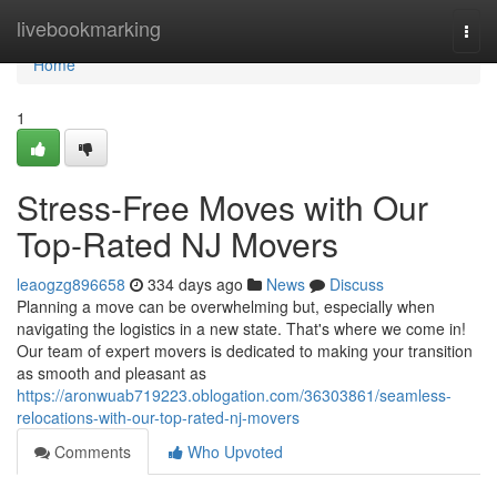
Home
livebookmarking
Togg
navi
Home
1
Stress-Free Moves with Our
Top-Rated NJ Movers
leaogzg896658
334 days ago
News
Discuss
Planning a move can be overwhelming but, especially when
navigating the logistics in a new state. That's where we come in!
Our team of expert movers is dedicated to making your transition
as smooth and pleasant as
https://aronwuab719223.oblogation.com/36303861/seamless-
relocations-with-our-top-rated-nj-movers
Comments
Who Upvoted