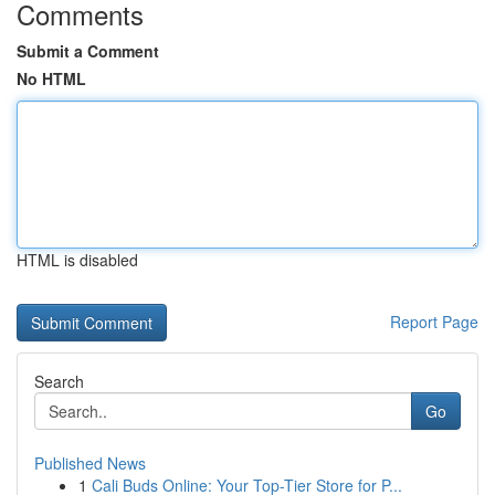
Comments
Submit a Comment
No HTML
HTML is disabled
Report Page
Search
Go
Published News
1
Cali Buds Online: Your Top-Tier Store for P...