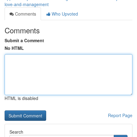
love-and-management
Comments
Who Upvoted
Comments
Submit a Comment
No HTML
HTML is disabled
Report Page
Search