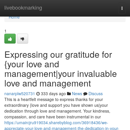
Home
livebookmarking
Togg
navi
Home
1
Expressing our gratitude for
{your love and
management|your invaluable
love and management
nanarplw520731
333 days ago
News
Discuss
This is a heartfelt message to express thanks for your
extraordinary {love and support you have shown us|your
dedication through love and management. Your kindness,
compassion, and care have been instrumental in our
https://umaircjru919034.sharebyblog.com/36918436/we-
appreciate-your-love-and-management-the-dedication-in-your-