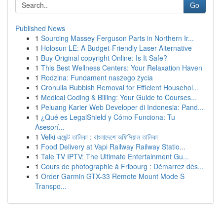
Go
Published News
1
Sourcing Massey Ferguson Parts in Northern Ir...
1
Holosun LE: A Budget-Friendly Laser Alternative
1
Buy Original copyright Online: Is It Safe?
1
This Best Wellness Centers: Your Relaxation Haven
1
Rodzina: Fundament naszego życia
1
Cronulla Rubbish Removal for Efficient Househol...
1
Medical Coding & Billing: Your Guide to Courses...
1
Peluang Karier Web Developer di Indonesia: Pand...
1
¿Qué es LegalShield y Cómo Funciona: Tu
Asesorí...
1
Velki এজেন্ট তালিকা : বাংলাদেশে অফিসিয়াল তালিকা
1
Food Delivery at Vapi Railway Railway Statio...
1
Tale TV IPTV: The Ultimate Entertainment Gu...
1
Cours de photographie à Fribourg : Démarrez dès...
1
Order Garmin GTX-33 Remote Mount Mode S
Transpo...