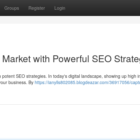
Groups
Register
Login
Market with Powerful SEO Strate
h potent SEO strategies. In today's digital landscape, showing up high i
 your business. By
https://ianylls802085.blogdeazar.com/36917056/capt