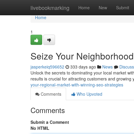
Home
livebookmarking
Home
New
Submit
Home
1
Seize Your Neighborhood 
jasperkeiq596652
333 days ago
News
Discuss
Unlock the secrets to dominating your local market wit
results is crucial for attracting customers and growing
your-regional-market-with-winning-seo-strategies
Comments
Who Upvoted
Comments
Submit a Comment
No HTML