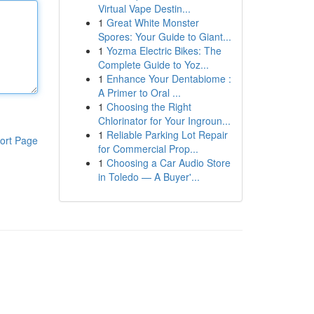
Virtual Vape Destin...
1
Great White Monster
Spores: Your Guide to Giant...
1
Yozma Electric Bikes: The
Complete Guide to Yoz...
1
Enhance Your Dentabiome :
A Primer to Oral ...
1
Choosing the Right
Chlorinator for Your Ingroun...
1
Reliable Parking Lot Repair
ort Page
for Commercial Prop...
1
Choosing a Car Audio Store
in Toledo — A Buyer'...