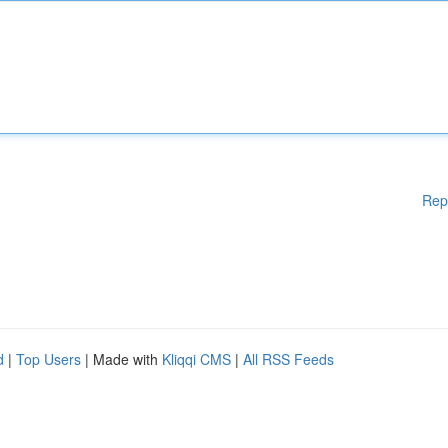
Rep
d
|
Top Users
| Made with
Kliqqi CMS
|
All RSS Feeds