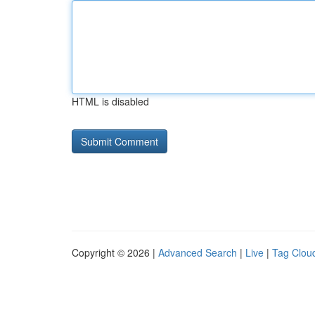
HTML is disabled
Copyright © 2026 |
Advanced Search
|
Live
|
Tag Clou