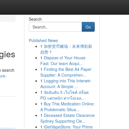
Search
Go
Published News
1
加密货币赌场：未来博彩新
gies
趋势？
1
Dispose of Your House
Fast: Our team Acqui...
1
Finding the Best A4 Paper
n search
Supplier: A Comprehen...
ure-
1
Logging into This Interwin
Account: A Simple ...
1
จัดอันดับ 5 เว็บไซต์ สล็อต
PG แตกหนัก ฝากไม่เยอ...
1
Buy This Medication Online:
A Problematic Situa...
1
Deceased Estate Clearance
Sydney Supporting Cle...
1
iGetVapeStore: Your Prime