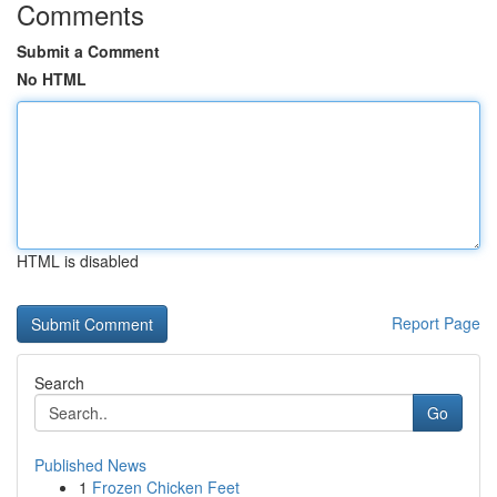
Comments
Submit a Comment
No HTML
HTML is disabled
Report Page
Search
Go
Published News
1
Frozen Chicken Feet