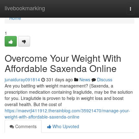
Home
livebookmarking
Togg
navi
Home
1
Overcome Your Weight With
Affordable Saxenda Online
junaiduray091814
331 days ago
News
Discuss
Are you battling with weight management? {Saxenda, a
prescription medication containing liraglutide, may be the solution
for you. Liraglutide is proven to help in weight loss and boost
overall health. But the cost of
https://maevrjl411912.therainblog.com/35921470/manage-your-
weight-with-affordable-saxenda-online
Comments
Who Upvoted