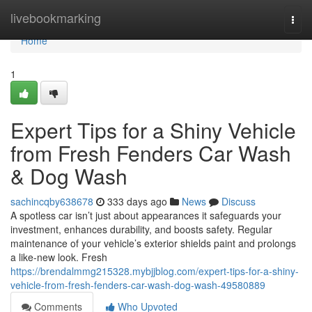
Home
livebookmarking
Togg
navi
Home
1
Expert Tips for a Shiny Vehicle
from Fresh Fenders Car Wash
& Dog Wash
sachincqby638678
333 days ago
News
Discuss
A spotless car isn’t just about appearances it safeguards your
investment, enhances durability, and boosts safety. Regular
maintenance of your vehicle’s exterior shields paint and prolongs
a like-new look. Fresh
https://brendalmmg215328.mybjjblog.com/expert-tips-for-a-shiny-
vehicle-from-fresh-fenders-car-wash-dog-wash-49580889
Comments
Who Upvoted