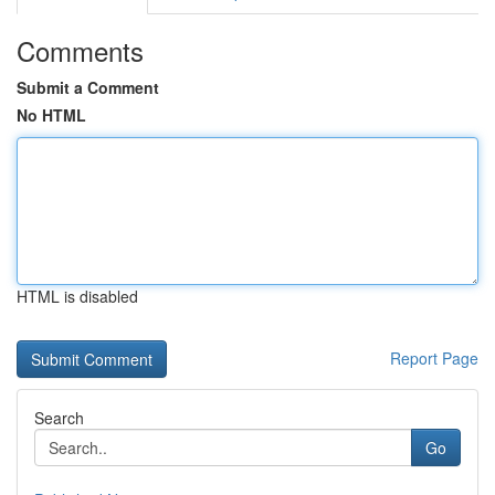
Comments
Submit a Comment
No HTML
HTML is disabled
Report Page
Search
Go