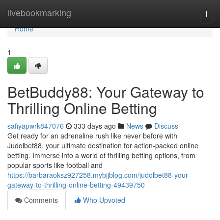
Home
livebookmarking
Togg
navi
Home
1
BetBuddy88: Your Gateway to
Thrilling Online Betting
safiyapwrk847076
333 days ago
News
Discuss
Get ready for an adrenaline rush like never before with
Judolbet88, your ultimate destination for action-packed online
betting. Immerse into a world of thrilling betting options, from
popular sports like football and
https://barbaraoksz927258.mybjjblog.com/judolbet88-your-
gateway-to-thrilling-online-betting-49439750
Comments
Who Upvoted