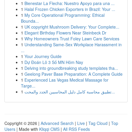
1
Bienestar La Flecha: Nuestro Apoyo para una ...
1
Halal Frozen Chicken Exporters in Brazil: Your ...
1
My Core Operational Programming: Ethical
Bounda...
1
UK copyright Mushroom Delivery: Your Complete...
1
Elegant Birthday Flowers Near Steinbeck Dr
1
Why Homeowners Trust Foley Lawn Care Services
1
Understanding Same-Sex Workplace Harassment in
...
1
Your Journey Guide
1
Dự Đoán Lô 3 Số MN Hôm Nay
1
Delving into groundbreaking study templates tha...
1
Geelong Paver Base Preparation: A Complete Guide
1
Experienced Las Vegas Medical Massage for
Targe...
1
تطبيق محاسبة كامل دليل المحاسبين الجدد والمحت...
Copyright © 2026 |
Advanced Search
|
Live
|
Tag Cloud
|
Top
Users
| Made with
Kliqqi CMS
|
All RSS Feeds