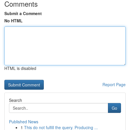
Comments
Submit a Comment
No HTML
HTML is disabled
Report Page
Search
Go
Published News
1
This do not fulfill the query. Producing ...