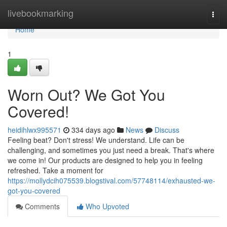
Home
livebookmarking
Togg
navi
Home
1
Worn Out? We Got You
Covered!
heidihlwx995571
334 days ago
News
Discuss
Feeling beat? Don't stress! We understand. Life can be
challenging, and sometimes you just need a break. That's where
we come in! Our products are designed to help you in feeling
refreshed. Take a moment for
https://mollydcih075539.blogstival.com/57748114/exhausted-we-
got-you-covered
Comments
Who Upvoted