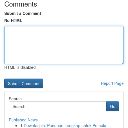
Comments
Submit a Comment
No HTML
HTML is disabled
Report Page
Search
Go
Published News
1
Dewataspin: Panduan Lengkap untuk Pemula