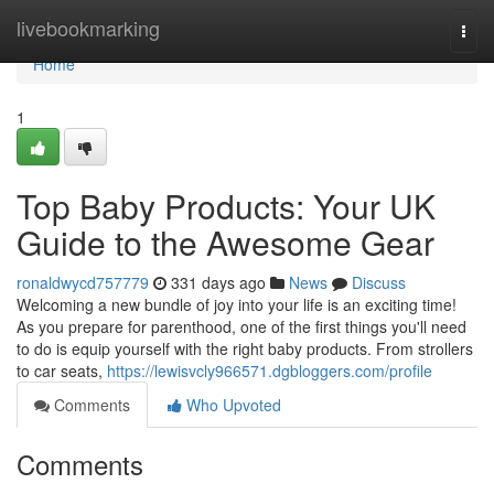
Home
livebookmarking
Togg
navi
Home
1
Top Baby Products: Your UK
Guide to the Awesome Gear
ronaldwycd757779
331 days ago
News
Discuss
Welcoming a new bundle of joy into your life is an exciting time!
As you prepare for parenthood, one of the first things you'll need
to do is equip yourself with the right baby products. From strollers
to car seats,
https://lewisvcly966571.dgbloggers.com/profile
Comments
Who Upvoted
Comments