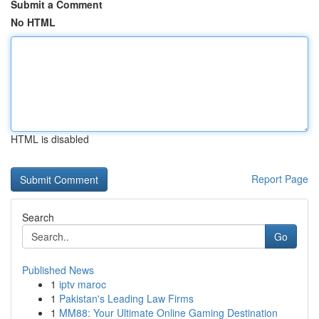
Submit a Comment
No HTML
HTML is disabled
Report Page
Search
Go
Published News
1
iptv maroc
1
Pakistan's Leading Law Firms
1
MM88: Your Ultimate Online Gaming Destination