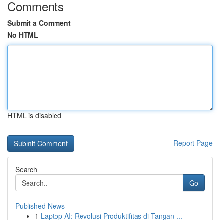
Comments
Submit a Comment
No HTML
HTML is disabled
Report Page
Search
Go
Published News
1
Laptop AI: Revolusi Produktifitas di Tangan ...