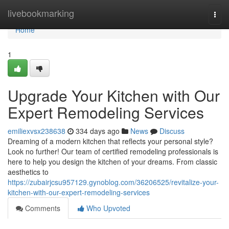
Home
livebookmarking
Togg
navi
Home
1
Upgrade Your Kitchen with Our
Expert Remodeling Services
emiliexvsx238638
334 days ago
News
Discuss
Dreaming of a modern kitchen that reflects your personal style?
Look no further! Our team of certified remodeling professionals is
here to help you design the kitchen of your dreams. From classic
aesthetics to
https://zubairjcsu957129.gynoblog.com/36206525/revitalize-your-
kitchen-with-our-expert-remodeling-services
Comments
Who Upvoted