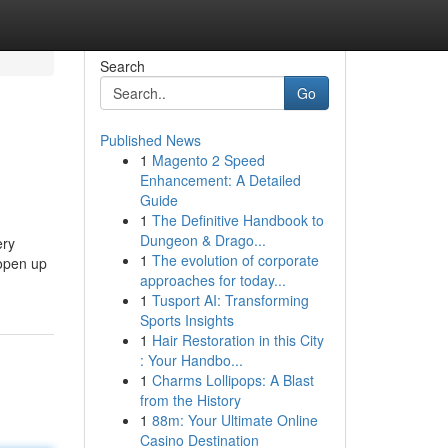
Search
Go
Published News
1
Magento 2 Speed
Enhancement: A Detailed
Guide
1
The Definitive Handbook to
Dungeon & Drago...
ery
1
The evolution of corporate
 open up
approaches for today...
1
Tusport AI: Transforming
Sports Insights
1
Hair Restoration in this City
: Your Handbo...
1
Charms Lollipops: A Blast
from the History
1
88m: Your Ultimate Online
Casino Destination