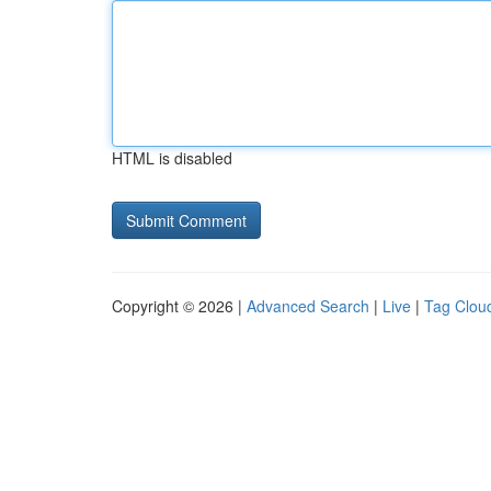
HTML is disabled
Copyright © 2026 |
Advanced Search
|
Live
|
Tag Clou