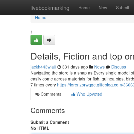
Home
livebookmarking
Home
New
Submit
Home
1
Details, Fiction and top o
jackh443wla0
331 days ago
News
Discuss
Navigating the store is a snap as Every single model of
easily come across materials for fish, guinea pigs, bi
7 times every
https://lorenzorwqge.glifeblog.com/36
Comments
Who Upvoted
Comments
Submit a Comment
No HTML