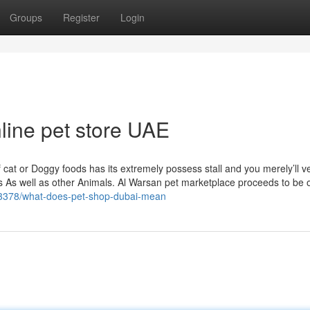
Groups
Register
Login
nline pet store UAE
 cat or Doggy foods has its extremely possess stall and you merely’ll v
rds As well as other Animals. Al Warsan pet marketplace proceeds to be
063378/what-does-pet-shop-dubai-mean