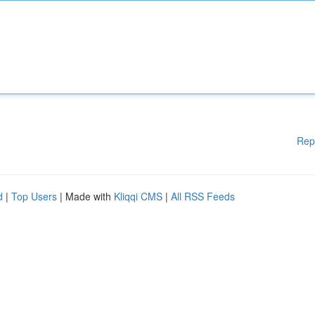
Rep
d
|
Top Users
| Made with
Kliqqi CMS
|
All RSS Feeds