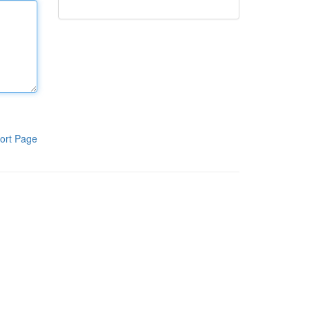
ort Page