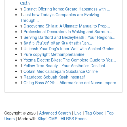
Chắn
1
Distinct Offering Items: Create Happiness with ...
1
Just how Today's Companies are Evolving
Through...
1
Discovering Shilajit: A Ultimate Manual to Prop...
1
Professional Decorators in Woking and Surroun...
1
Serving Dartford and Bexleyheath : Your Regiona...
1
ลิสต์ 5 เว็บไซต์ สล็อต พีเจ จ่ายคุ้ม โอก...
1
Unleash Your Dog's Inner Wolf with Ancient Grains
1
Pure copyright Methamphetamine
1
Yozma Electric Bikes: The Complete Guide to Yoz...
1
Yellow Tree Beauty - Your Aesthetics Destinat...
1
Obtain Medicalazepam Substance Online
1
Ratudepo: Sebuah Kisah Inspiratif
1
Ching Boss 2026: L'Affermazione del Nuovo Impero
Copyright © 2026 |
Advanced Search
|
Live
|
Tag Cloud
|
Top
Users
| Made with
Kliqqi CMS
|
All RSS Feeds