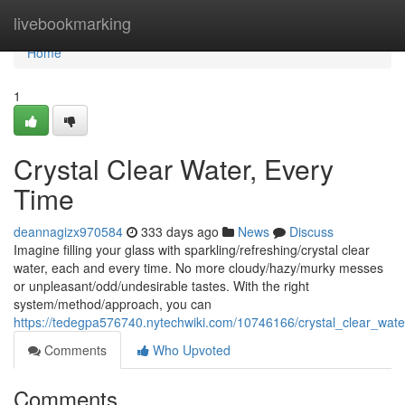
Home
livebookmarking
Home
1
Crystal Clear Water, Every
Time
deannagizx970584
333 days ago
News
Discuss
Imagine filling your glass with sparkling/refreshing/crystal clear
water, each and every time. No more cloudy/hazy/murky messes
or unpleasant/odd/undesirable tastes. With the right
system/method/approach, you can
https://tedegpa576740.nytechwiki.com/10746166/crystal_clear_wat
Comments
Who Upvoted
Comments