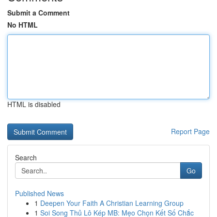
Submit a Comment
No HTML
HTML is disabled
Report Page
Search
Go
Published News
1
Deepen Your Faith A Christian Learning Group
1
Soi Song Thủ Lô Kép MB: Mẹo Chọn Kết Số Chắc