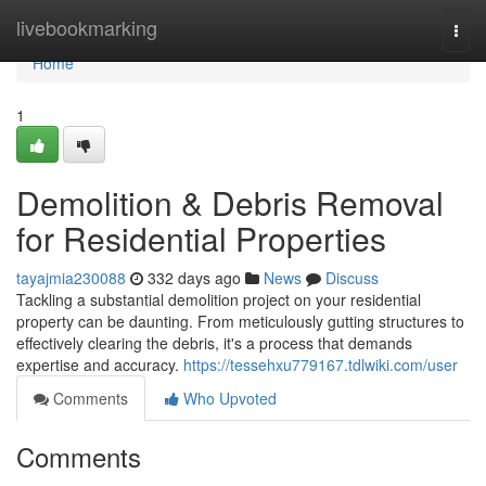
Home
livebookmarking
Togg
navi
Home
1
Demolition & Debris Removal
for Residential Properties
tayajmia230088
332 days ago
News
Discuss
Tackling a substantial demolition project on your residential
property can be daunting. From meticulously gutting structures to
effectively clearing the debris, it's a process that demands
expertise and accuracy.
https://tessehxu779167.tdlwiki.com/user
Comments
Who Upvoted
Comments