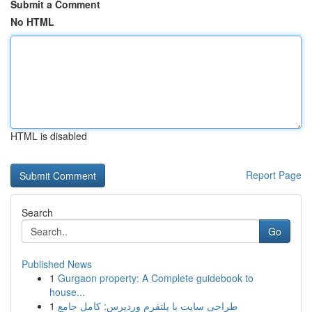
Submit a Comment
No HTML
HTML is disabled
Report Page
Search
Go
Published News
1
Gurgaon property: A Complete guidebook to
house...
1
طراحی سایت با پلتفرم وردپرس: کامل جامع