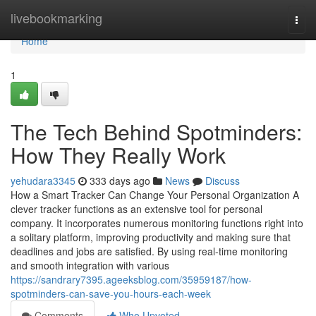
Home
livebookmarking
Togg
navi
Home
1
The Tech Behind Spotminders:
How They Really Work
yehudara3345
333 days ago
News
Discuss
How a Smart Tracker Can Change Your Personal Organization A
clever tracker functions as an extensive tool for personal
company. It incorporates numerous monitoring functions right into
a solitary platform, improving productivity and making sure that
deadlines and jobs are satisfied. By using real-time monitoring
and smooth integration with various
https://sandrary7395.ageeksblog.com/35959187/how-
spotminders-can-save-you-hours-each-week
Comments
Who Upvoted