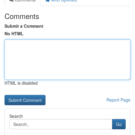
Comments
Submit a Comment
No HTML
HTML is disabled
Report Page
Search
Go