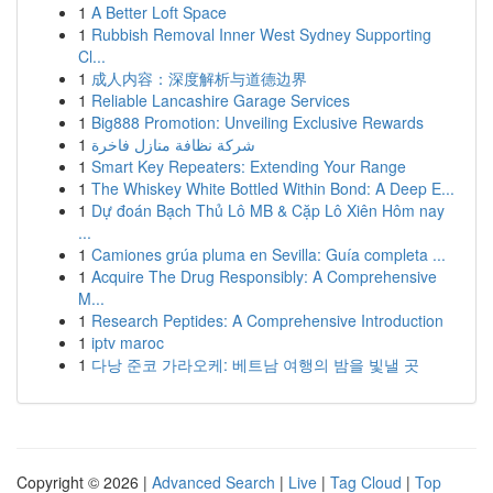
1
A Better Loft Space
1
Rubbish Removal Inner West Sydney Supporting
Cl...
1
成人内容：深度解析与道德边界
1
Reliable Lancashire Garage Services
1
Big888 Promotion: Unveiling Exclusive Rewards
1
شركة نظافة منازل فاخرة
1
Smart Key Repeaters: Extending Your Range
1
The Whiskey White Bottled Within Bond: A Deep E...
1
Dự đoán Bạch Thủ Lô MB & Cặp Lô Xiên Hôm nay
...
1
Camiones grúa pluma en Sevilla: Guía completa ...
1
Acquire The Drug Responsibly: A Comprehensive
M...
1
Research Peptides: A Comprehensive Introduction
1
iptv maroc
1
다낭 준코 가라오케: 베트남 여행의 밤을 빛낼 곳
Copyright © 2026 |
Advanced Search
|
Live
|
Tag Cloud
|
Top