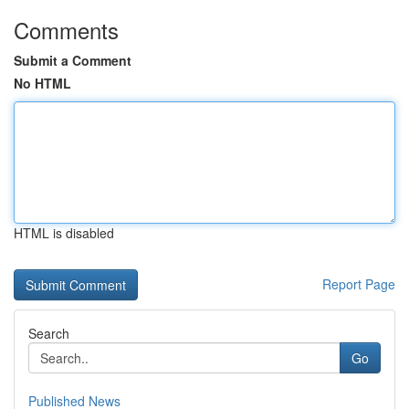
Comments
Submit a Comment
No HTML
HTML is disabled
Report Page
Search
Go
Published News