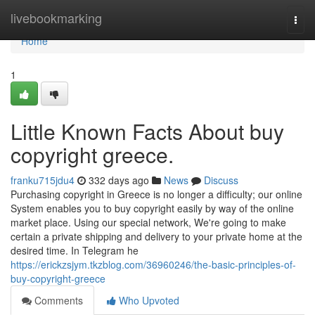
Home
livebookmarking
Togg
navi
Home
1
Little Known Facts About buy
copyright greece.
franku715jdu4
332 days ago
News
Discuss
Purchasing copyright in Greece is no longer a difficulty; our online
System enables you to buy copyright easily by way of the online
market place. Using our special network, We're going to make
certain a private shipping and delivery to your private home at the
desired time. In Telegram he
https://erickzsjym.tkzblog.com/36960246/the-basic-principles-of-
buy-copyright-greece
Comments
Who Upvoted