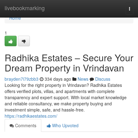
Home
livebookmarking
Togg
navi
Home
1
Radhika Estates – Secure Your
Dream Property in Vrindavan
brayden7i79zbb3
334 days ago
News
Discuss
Looking for the right property in Vrindavan? Radhika Estates
offers verified plots, villas, and apartments with complete
transparency and expert support. With local market knowledge
and reliable consultancy, we make property buying and
investment simple, safe, and hassle-free.
https://radhikaestates.com/
Comments
Who Upvoted