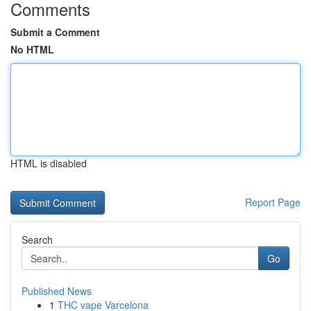
Comments
Submit a Comment
No HTML
HTML is disabled
Report Page
Search
Go
Published News
1
THC vape Varcelona