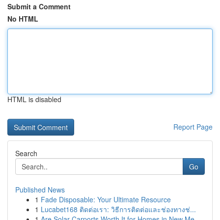
Submit a Comment
No HTML
HTML is disabled
Report Page
Search
Go
Published News
1
Fade Disposable: Your Ultimate Resource
1
Lucabet168 ติดต่อเรา: วิธีการติดต่อและช่องทางช่...
1
Are Solar Carports Worth It for Homes in New Me...