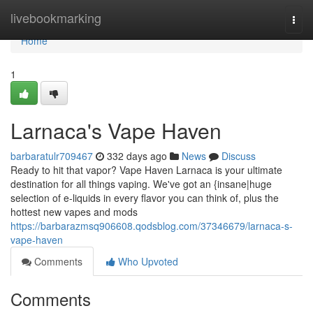
Home
livebookmarking
Togg
navi
Home
1
Larnaca's Vape Haven
barbaratulr709467
332 days ago
News
Discuss
Ready to hit that vapor? Vape Haven Larnaca is your ultimate
destination for all things vaping. We've got an {insane|huge
selection of e-liquids in every flavor you can think of, plus the
hottest new vapes and mods
https://barbarazmsq906608.qodsblog.com/37346679/larnaca-s-
vape-haven
Comments
Who Upvoted
Comments