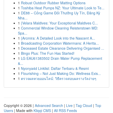
1
Robust Outdoor Rubber Matting Options
1
Toshiba Heat Pumps NZ: Your Ultimate Look to Te...
1
DE88 – Cổng Game Đổi Thưởng Uy Tín, Đăng Ký
Nha...
1
{Velara Maldives: Your Exceptional Maldives C...
1
Commercial Window Cleaning Reisterstown MD:
Spa...
1
{Arcmira: A Detailed Look into the Nascent A...
1
Broadcasting Corporation Watermans: A Herita...
1
Deceased Estate Clearance Delivering Organised ...
1
Bingo Plus: The Fun Has Started!
1
LG EAU61383502 Drain Water Pump Replacement
&...
1
Nyonya4d Linklist: Daftar Terbaru & Resmi
1
Flourishing – Not Just Making Do: Wellness Exis...
1
ตรวจผลหวยออนไลน์: วิธีตรวจสอบผลรางวัลง่ายๆ
Copyright © 2026 |
Advanced Search
|
Live
|
Tag Cloud
|
Top
Users
| Made with
Kliqqi CMS
|
All RSS Feeds