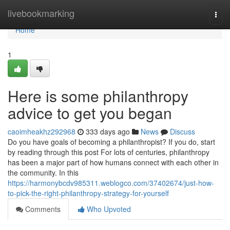
Home
livebookmarking
Togg
navi
Home
1
Here is some philanthropy
advice to get you began
caoimheakhz292968
333 days ago
News
Discuss
Do you have goals of becoming a philanthropist? If you do, start
by reading through this post For lots of centuries, philanthropy
has been a major part of how humans connect with each other in
the community. In this
https://harmonybcdv985311.weblogco.com/37402674/just-how-
to-pick-the-right-philanthropy-strategy-for-yourself
Comments
Who Upvoted