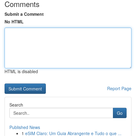
Comments
Submit a Comment
No HTML
HTML is disabled
Report Page
Search
Go
Published News
1
eSIM Claro: Um Guia Abrangente e Tudo o que ...