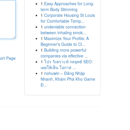
1
Easy Approaches for Long-
term Body Slimming
1
Corporate Housing St Louis
for Comfortable Temp...
1
undeniable connection
between inhaling smok...
1
Maximize Your Profits: A
Beginner's Guide to Cl...
1
Building more powerful
companies via effective ...
ort Page
1
โปร วิเคราะห์ กลยุทธ์ SEO:
เผยให้เห็น โอกาส ...
1
nohuwin – Đăng Nhập
Nhanh, Khám Phá Kho Game
Đ...