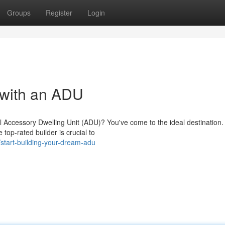
Groups
Register
Login
 with an ADU
 Accessory Dwelling Unit (ADU)? You've come to the ideal destination. 
top-rated builder is crucial to
start-building-your-dream-adu