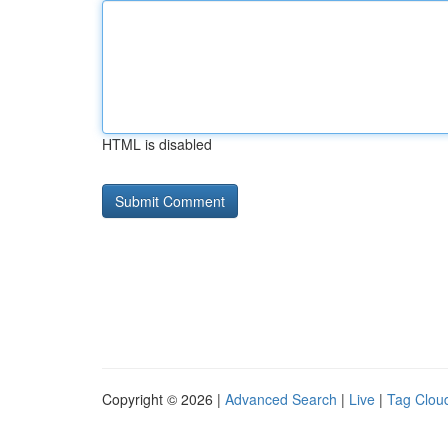
HTML is disabled
Copyright © 2026 |
Advanced Search
|
Live
|
Tag Clou