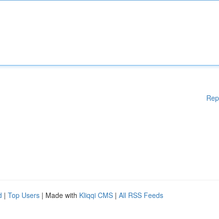
Rep
d
|
Top Users
| Made with
Kliqqi CMS
|
All RSS Feeds