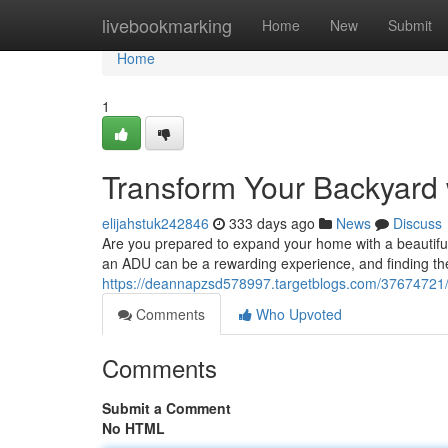
Home
livebookmarking
Home
New
Submit
Home
1
Transform Your Backyard
elijahstuk242846
333 days ago
News
Discuss
Are you prepared to expand your home with a beautiful
an ADU can be a rewarding experience, and finding the 
https://deannapzsd578997.targetblogs.com/37674721/
Comments
Who Upvoted
Comments
Submit a Comment
No HTML