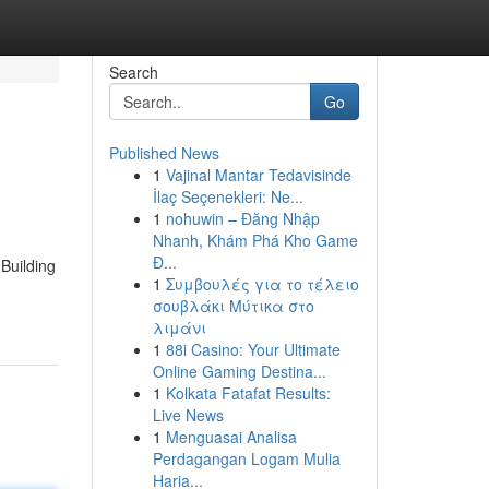
Search
Go
Published News
1
Vajinal Mantar Tedavisinde
İlaç Seçenekleri: Ne...
1
nohuwin – Đăng Nhập
Nhanh, Khám Phá Kho Game
Đ...
Building
1
Συμβουλές για το τέλειο
σουβλάκι Μύτικα στο
λιμάνι
1
88i Casino: Your Ultimate
Online Gaming Destina...
1
Kolkata Fatafat Results:
Live News
1
Menguasai Analisa
Perdagangan Logam Mulia
Haria...