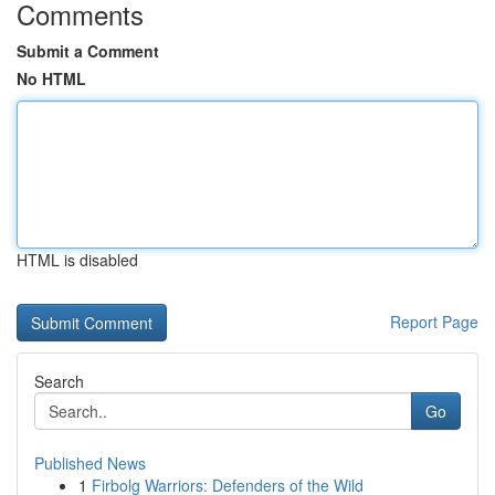
Comments
Submit a Comment
No HTML
HTML is disabled
Report Page
Search
Go
Published News
1
Firbolg Warriors: Defenders of the Wild