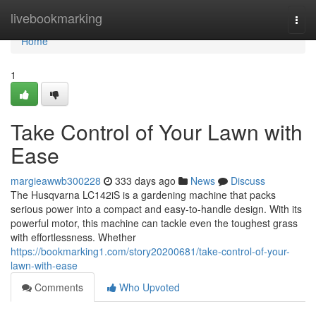
Home
livebookmarking
Togg
navi
Home
1
Take Control of Your Lawn with
Ease
margieawwb300228
333 days ago
News
Discuss
The Husqvarna LC142iS is a gardening machine that packs
serious power into a compact and easy-to-handle design. With its
powerful motor, this machine can tackle even the toughest grass
with effortlessness. Whether
https://bookmarking1.com/story20200681/take-control-of-your-
lawn-with-ease
Comments
Who Upvoted