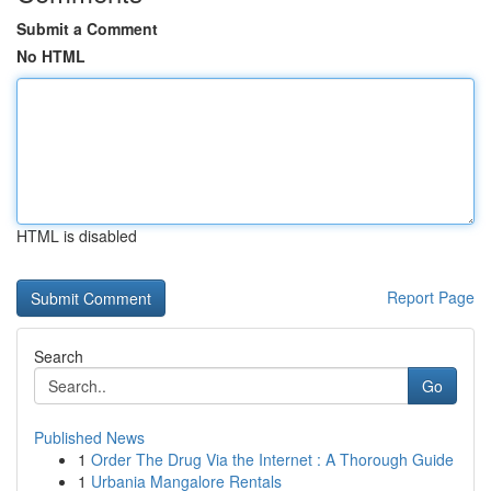
Submit a Comment
No HTML
HTML is disabled
Report Page
Search
Go
Published News
1
Order The Drug Via the Internet : A Thorough Guide
1
Urbania Mangalore Rentals