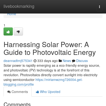
Home
livebookmarking
Togg
navi
Home
1
Harnessing Solar Power: A
Guide to Photovoltaic Energy
deannadtmj575341
333 days ago
News
Discuss
Solar power is rapidly emerging as a eco-friendly energy source,
and photovoltaic (PV) technology is at the forefront of this
revolution. Photovoltaics directly convert sunlight into electricity
using semiconductor
https://miriamwzmg726004.get-
blogging.com/profile
Comments
Who Upvoted
Comments