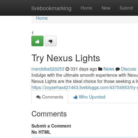
Home
livebookmarking
Home
New
Submit
Home
1
Try Nexus Lights
marcbiba520253
331 days ago
News
Discuss
Indulge with the ultimate smooth experience with Nexus 
Nexus Lights are the ideal choice for those seeking a l
https://zoyaehas421463.livebloggs.com/43754953/try-n
Comments
Who Upvoted
Comments
Submit a Comment
No HTML