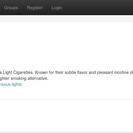
Groups
Register
Login
Light Cigarettes. Known for their subtle flavor and pleasant nicotine de
ighter smoking alternative.
exus-lights