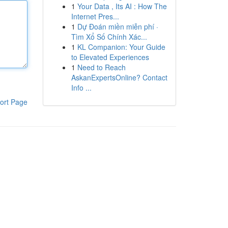
1
Your Data , Its AI : How The
Internet Pres...
1
Dự Đoán miền miễn phí ·
Tìm Xổ Số Chính Xác...
1
KL Companion: Your Guide
to Elevated Experiences
1
Need to Reach
AskanExpertsOnline? Contact
Info ...
ort Page