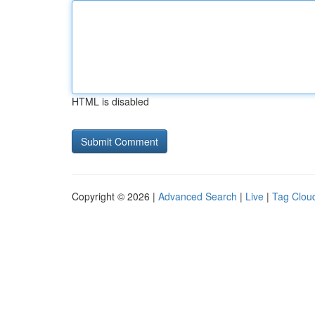
HTML is disabled
Copyright © 2026 |
Advanced Search
|
Live
|
Tag Clou