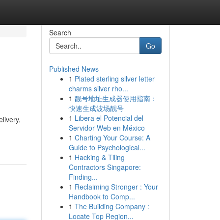
Search
Go
Published News
1
Plated sterling silver letter
charms silver rho...
1
靓号地址生成器使用指南：
快速生成波场靓号
1
Libera el Potencial del
livery,
Servidor Web en México
1
Charting Your Course: A
Guide to Psychological...
1
Hacking & Tiling
Contractors Singapore:
Finding...
1
Reclaiming Stronger : Your
Handbook to Comp...
1
The Building Company :
Locate Top Region...