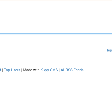
Rep
d
|
Top Users
| Made with
Kliqqi CMS
|
All RSS Feeds