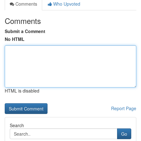
Comments
Who Upvoted
Comments
Submit a Comment
No HTML
HTML is disabled
Report Page
Search
Go