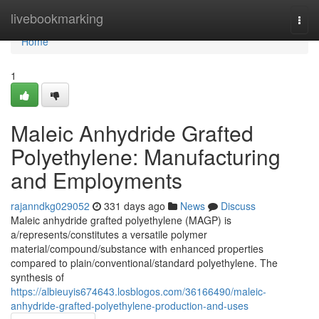
Home
livebookmarking
Togg
navi
Home
1
Maleic Anhydride Grafted
Polyethylene: Manufacturing
and Employments
rajanndkg029052
331 days ago
News
Discuss
Maleic anhydride grafted polyethylene (MAGP) is
a/represents/constitutes a versatile polymer
material/compound/substance with enhanced properties
compared to plain/conventional/standard polyethylene. The
synthesis of
https://albieuyis674643.losblogos.com/36166490/maleic-
anhydride-grafted-polyethylene-production-and-uses