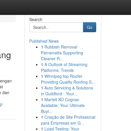
Search
Go
Published News
1
Rubbish Removal
ang
Parramatta Supporting
Cleaner R...
1
A Outlook of Streaming
Platforms: Trends
1
Winnipeg top Roofer
Dengan
Providing Quality Roofing S...
at
1
Auto Servicing & Solutions
n dan
in Guildford : Your...
1
Martell XO Cognac
gi
Available: Your Ultimate
Buyi...
1
Criação de Site Profissional
para Empresas em G...
1
Load Testing: Your