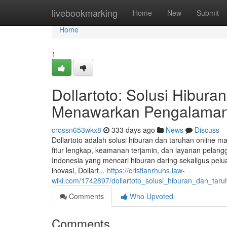
Home
livebookmarking
Home
New
Submit
Home
1
Dollartoto: Solusi Hibur
Menawarkan Pengalaman 
crossn653wkx8
333 days ago
News
Discuss
Dollartoto adalah solusi hiburan dan taruhan online
fitur lengkap, keamanan terjamin, dan layanan pelangg
Indonesia yang mencari hiburan daring sekaligus p
inovasi, Dollart...
https://cristianrhuhs.law-
wiki.com/1742897/dollartoto_solusi_hiburan_dan_ta
Comments
Who Upvoted
Comments