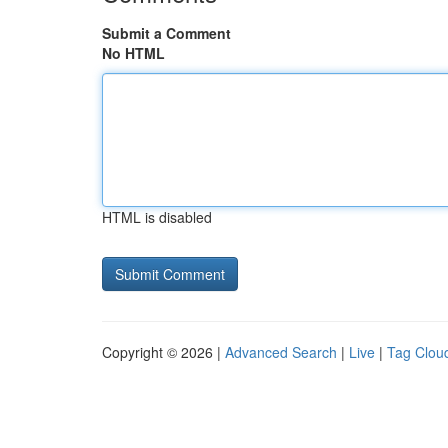
Submit a Comment
No HTML
HTML is disabled
Copyright © 2026 |
Advanced Search
|
Live
|
Tag Clou