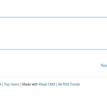
Rep
d
|
Top Users
| Made with
Kliqqi CMS
|
All RSS Feeds