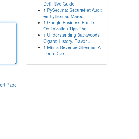
Definitive Guide
1
PySec.ma: Sécurité et Audit
en Python au Maroc
1
Google Business Profile
Optimization Tips That ...
1
Understanding Backwoods
Cigars: History, Flavor...
1
Mint's Revenue Streams: A
Deep Dive
ort Page