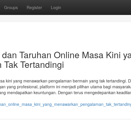
Groups
Register
Login
an dan Taruhan Online Masa Kini y
Tak Tertandingi
 masa kini yang menawarkan pengalaman bermain yang tak tertandingi. 
an yang profesional, platform ini menjadi pilihan utama bagi masyarak
eluang mendapatkan keuntungan. Dengan terus mengedepankan keadila
ruhan_online_masa_kini_yang_menawarkan_pengalaman_tak_tertandin