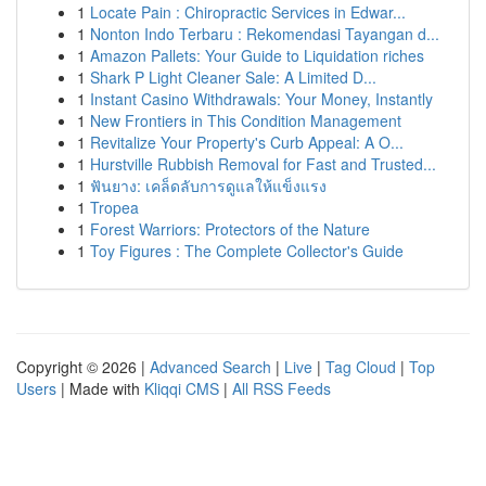
1
Locate Pain : Chiropractic Services in Edwar...
1
Nonton Indo Terbaru : Rekomendasi Tayangan d...
1
Amazon Pallets: Your Guide to Liquidation riches
1
Shark P Light Cleaner Sale: A Limited D...
1
Instant Casino Withdrawals: Your Money, Instantly
1
New Frontiers in This Condition Management
1
Revitalize Your Property's Curb Appeal: A O...
1
Hurstville Rubbish Removal for Fast and Trusted...
1
ฟันยาง: เคล็ดลับการดูแลให้แข็งแรง
1
Tropea
1
Forest Warriors: Protectors of the Nature
1
Toy Figures : The Complete Collector's Guide
Copyright © 2026 |
Advanced Search
|
Live
|
Tag Cloud
|
Top
Users
| Made with
Kliqqi CMS
|
All RSS Feeds