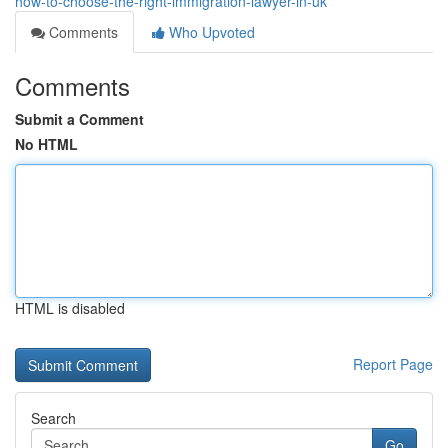
how-to-choose-the-right-immigration-lawyer-in-uk
Comments
Who Upvoted
Comments
Submit a Comment
No HTML
HTML is disabled
Report Page
Search
Go