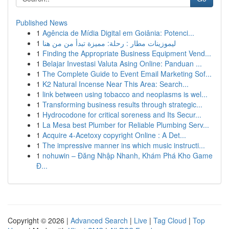
Published News
1
Agência de Mídia Digital em Goiânia: Potenci...
1
ليموزينات مطار : رحلة: مميزة تبدأ من من هنا
1
Finding the Appropriate Business Equipment Vend...
1
Belajar Investasi Valuta Asing Online: Panduan ...
1
The Complete Guide to Event Email Marketing Sof...
1
K2 Natural Incense Near This Area: Search...
1
link between using tobacco and neoplasms is wel...
1
Transforming business results through strategic...
1
Hydrocodone for critical soreness and Its Secur...
1
La Mesa best Plumber for Reliable Plumbing Serv...
1
Acquire 4-Acetoxy copyright Online : A Det...
1
The impressive manner ins which music instructi...
1
nohuwin – Đăng Nhập Nhanh, Khám Phá Kho Game
Đ...
Copyright © 2026 |
Advanced Search
|
Live
|
Tag Cloud
|
Top