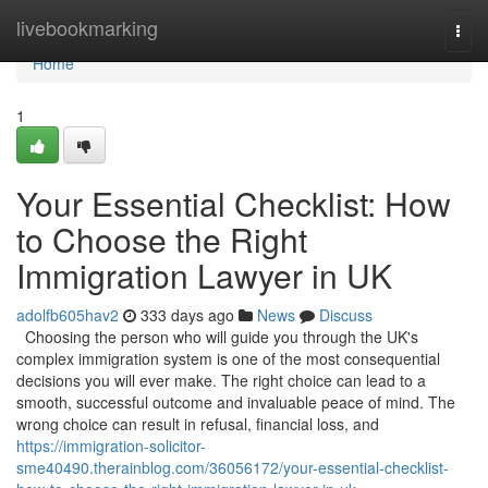
Home
livebookmarking
Togg
navi
Home
1
Your Essential Checklist: How
to Choose the Right
Immigration Lawyer in UK
adolfb605hav2
333 days ago
News
Discuss
Choosing the person who will guide you through the UK's
complex immigration system is one of the most consequential
decisions you will ever make. The right choice can lead to a
smooth, successful outcome and invaluable peace of mind. The
wrong choice can result in refusal, financial loss, and
https://immigration-solicitor-
sme40490.therainblog.com/36056172/your-essential-checklist-