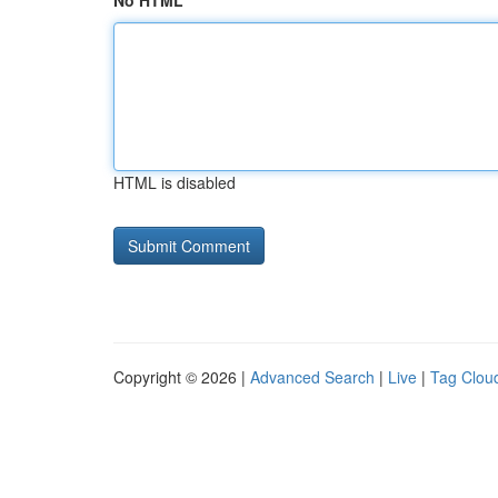
No HTML
HTML is disabled
Copyright © 2026 |
Advanced Search
|
Live
|
Tag Clou