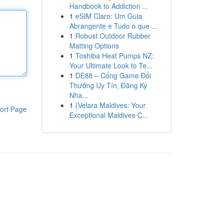
Handbook to Addiction ...
1
eSIM Claro: Um Guia
Abrangente e Tudo o que ...
1
Robust Outdoor Rubber
Matting Options
1
Toshiba Heat Pumps NZ:
Your Ultimate Look to Te...
1
DE88 – Cổng Game Đổi
Thưởng Uy Tín, Đăng Ký
Nha...
1
{Velara Maldives: Your
ort Page
Exceptional Maldives C...