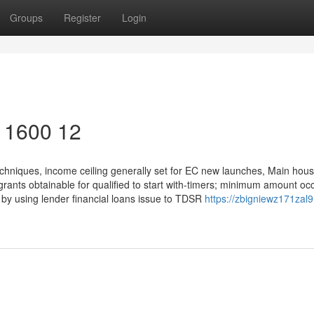
Groups
Register
Login
y 1600 12
chniques, income ceiling generally set for EC new launches, Main hou
grants obtainable for qualified to start with-timers; minimum amount oc
ng by using lender financial loans issue to TDSR
https://zbigniewz171zal9.