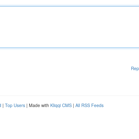
Rep
d
|
Top Users
| Made with
Kliqqi CMS
|
All RSS Feeds