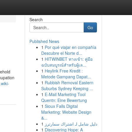
Search
Go
Published News
1
Por qué viajar en compañía
Descubre el Norte d...
1
HITWINBET ทางเข้า: คู่มือ
ฉบับสมบูรณ์สำหรับผู้เล...
1
Heylink Free Kredit :
sehold
Metode Gampang Dapat...
cupation
1
Rubbish Removal Eastern
wiki-
Suburbs Sydney Keeping ...
1
E-Mail Marketing Tool
Quentn: Eine Bewertung
1
Sioux Falls Digital
Marketing: Website Design
&...
1
دليل شامل لـ اشتراك سمارترز
1
Discovering Hope: A