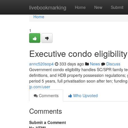
Home
livebookmarking
Home
New
Submit
Home
1
Executive condo eligibilit
annc520sop4
333 days ago
News
Discuss
Government condo eligibility handles SC/SPR family te
definitions, and HDB property possession regulations; 
period 5 years, full privatisation soon after ten; fundi
jp.com/user
Comments
Who Upvoted
Comments
Submit a Comment