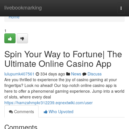
Home
livebookmarking
Togg
navi
Home
1
Spin Your Way to Fortune| The
Ultimate Online Casino App
lulupumk407561
334 days ago
News
Discuss
Are you thrilled to experience the joy of casino gaming at your
fingertips? Look no ahead! Our top-notch online casino app is
here to offer a phenomenal gaming experience. Jump into a world
of slots, where every deal
https://hamzahmpkr312239.eqnextwiki.com/user
Comments
Who Upvoted
Comments