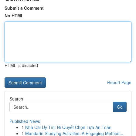
Submit a Comment
No HTML
HTML is disabled
Report Page
Search
Go
Published News
1
Nhà Cái Uy Tín: Bí Quyết Chọn Lựa An Toàn
1
Mandarin Studying Activities: A Engaging Method...