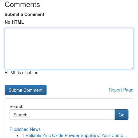
Comments
Submit a Comment
No HTML
HTML is disabled
Report Page
Search
Go
Published News
1
Reliable Zinc Oxide Powder Suppliers: Your Comp...