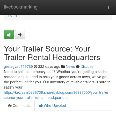
Home
livebookmarking
Togg
navi
Home
1
Your Trailer Source: Your
Trailer Rental Headquarters
gretagyau759769
332 days ago
News
Discuss
Need to shift some heavy stuff? Whether you're getting a kitchen
remodel or just need to ship your goods across town, we've got
the perfect unit for you. Our inventory of reliable trailers is sure to
satisfy your
https://keziasvrb236736.sharebyblog.com/36997050/your-trailer-
source-your-trailer-rental-headquarters
Comments
Who Upvoted