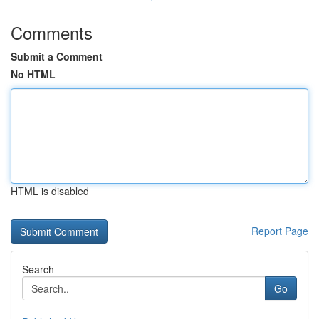
Comments
Submit a Comment
No HTML
HTML is disabled
Report Page
Search
Go