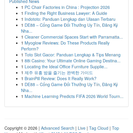
Published News
1
PC Chair Factories in China : Projection 2026
1
Finding the Right Business Lawyer: A Guide
1
Indototo: Panduan Lengkap dan Ulasan Terbaru
1
DE88 – Cổng Game Đổi Thưởng Uy Tín, Đăng Ký
Nha...
1
Cleaner Commercial Spaces Start with Parramatta...
1
Myoglow Reviews: Do These Products Really
Perform?
1
Toto Slot Gacor: Panduan Lengkap & Tips Menang
1
88i Casino: Your Ultimate Online Gaming Destina...
1
Locating the Ideal Office Furniture Supplie...
1
제주 유흥 밤을 즐기는 완벽한 가이드
1
BrainPill Review: Does It Really Work?
1
DE88 – Cổng Game Đổi Thưởng Uy Tín, Đăng Ký
Nha...
1
Machine Learning Predicts FIFA 2026 World Tourn...
Copyright © 2026 |
Advanced Search
|
Live
|
Tag Cloud
|
Top