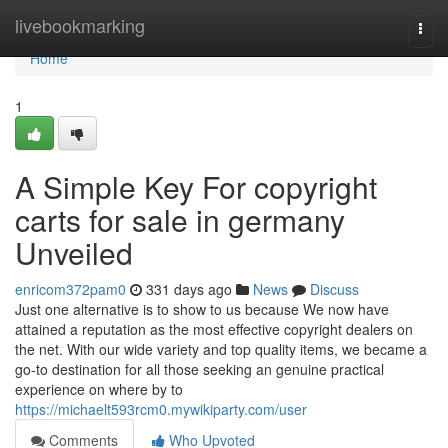
Home
livebookmarking
Togg
navi
Home
1
A Simple Key For copyright
carts for sale in germany
Unveiled
enricom372pam0
331 days ago
News
Discuss
Just one alternative is to show to us because We now have
attained a reputation as the most effective copyright dealers on
the net. With our wide variety and top quality items, we became a
go-to destination for all those seeking an genuine practical
experience on where by to
https://michaelt593rcm0.mywikiparty.com/user
Comments
Who Upvoted