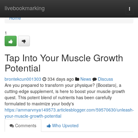
Home
livebookmarking
Togg
navi
Home
1
Tap Into Your Muscle Growth
Potential
brontekcun001303
334 days ago
News
Discuss
Are you prepared to transform your physique? {Boostaro|, a
cutting-edge supplement, is here to boost your muscle growth
quest. This potent blend of nutrients has been carefully
formulated to maximize your body's
https://ammarvnya149573.articlesblogger.com/59570630/unleash-
your-muscle-growth-potential
Comments
Who Upvoted