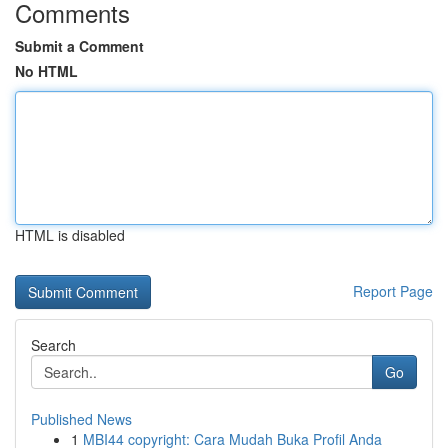
Comments
Submit a Comment
No HTML
HTML is disabled
Report Page
Search
Go
Published News
1
MBI44 copyright: Cara Mudah Buka Profil Anda