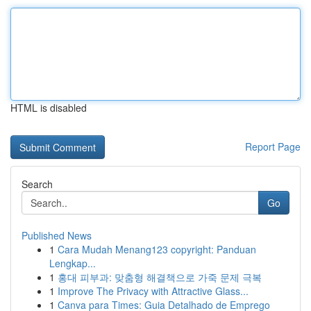
HTML is disabled
Report Page
Search
Go
Published News
1
Cara Mudah Menang123 copyright: Panduan
Lengkap...
1
홍대 피부과: 맞춤형 해결책으로 가죽 문제 극복
1
Improve The Privacy with Attractive Glass...
1
Canva para Times: Guia Detalhado de Emprego