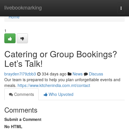
Home
livebookmarking
Togg
navi
Home
1
Catering or Group Bookings?
Let’s Talk!
brayden7i79zbb3
334 days ago
News
Discuss
Our team is prepared to help you plan unforgettable events and
meals.
https://www.kitchenindia.com.mt/contact
Comments
Who Upvoted
Comments
Submit a Comment
No HTML