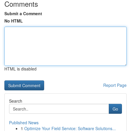
Comments
Submit a Comment
No HTML
HTML is disabled
Report Page
Search
Go
Published News
1
Optimize Your Field Service: Software Solutions...