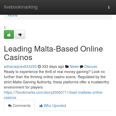
Home
livebookmarking
Togg
navi
Home
1
Leading Malta-Based Online
Casinos
adrianaqnex833293
333 days ago
News
Discuss
Ready to experience the thrill of real money gaming? Look no
further than the thriving online casino scene. Regulated by the
strict Malta Gaming Authority, these platforms offer a trustworthy
environment for players
https://7bookmarks.com/story20050711/best-maltese-online-
casinos
Comments
Who Upvoted