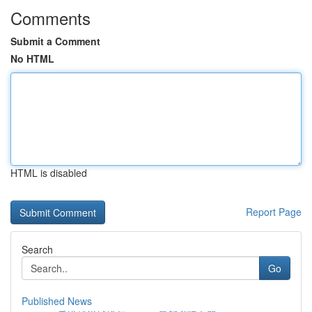
Comments
Submit a Comment
No HTML
HTML is disabled
Report Page
Search
Go
Published News