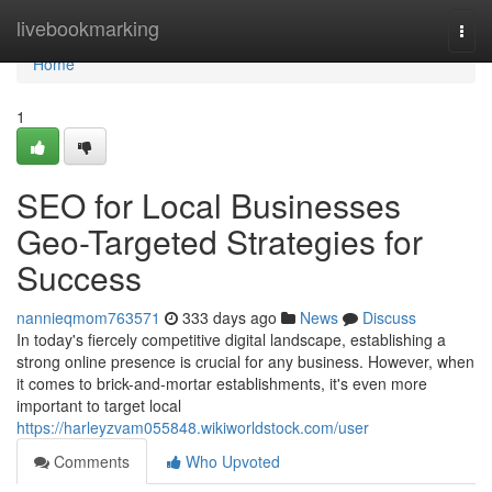
Home
livebookmarking
Togg
navi
Home
1
SEO for Local Businesses
Geo-Targeted Strategies for
Success
nannieqmom763571
333 days ago
News
Discuss
In today's fiercely competitive digital landscape, establishing a
strong online presence is crucial for any business. However, when
it comes to brick-and-mortar establishments, it's even more
important to target local
https://harleyzvam055848.wikiworldstock.com/user
Comments
Who Upvoted