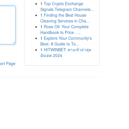
1
Top Crypto Exchange
Signals Telegram Channels...
1
Finding the Best House
Cleaning Services in Cha...
1
Rose Oil: Your Complete
Handbook to Price , ...
1
Explore Your Community's
Best: A Guide to To...
1
HITWINBET: ทางเข้าล่าสุด
อัปเดต 2024
ort Page