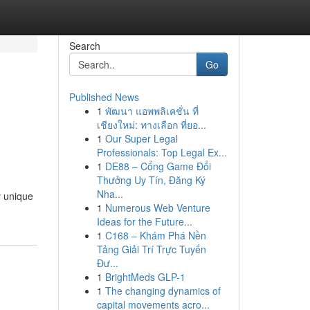
Search
Go
Published News
1
พัฒนา แอพพลิเคชั่น ที่
เชียงใหม่: ทางเลือก ที่ยอ...
1
Our Super Legal
Professionals: Top Legal Ex...
1
DE88 – Cổng Game Đổi
Thưởng Uy Tín, Đăng Ký
Nha...
y unique
1
Numerous Web Venture
Ideas for the Future...
1
C168 – Khám Phá Nền
Tảng Giải Trí Trực Tuyến
Đư...
1
BrightMeds GLP-1
1
The changing dynamics of
capital movements acro...