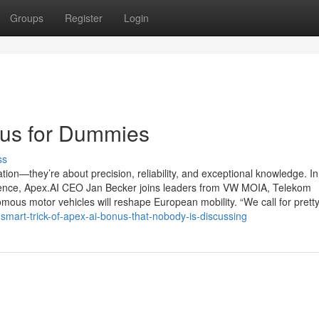
Groups
Register
Login
us for Dummies
ss
on—they’re about precision, reliability, and exceptional knowledge. In
ence, Apex.AI CEO Jan Becker joins leaders from VW MOIA, Telekom
omous motor vehicles will reshape European mobility. “We call for prett
mart-trick-of-apex-ai-bonus-that-nobody-is-discussing