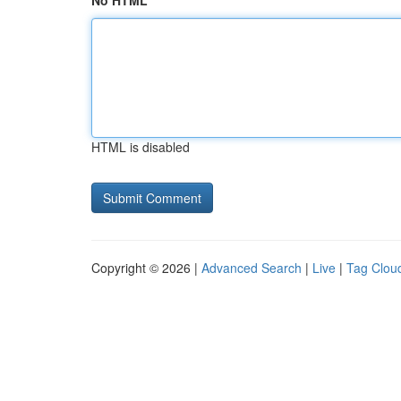
No HTML
HTML is disabled
Copyright © 2026 |
Advanced Search
|
Live
|
Tag Clou