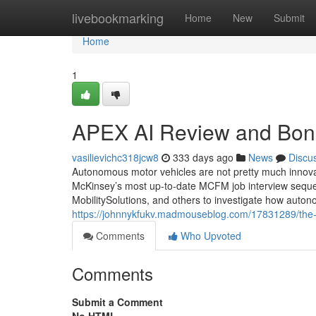
Home
livebookmarking
Home
New
Submit
Home
1
APEX AI Review and Bon
vasilievichc318jcw8
333 days ago
News
Discu
Autonomous motor vehicles are not pretty much innovati
McKinsey’s most up-to-date MCFM job interview sequ
MobilitySolutions, and others to investigate how auton
https://johnnykfukv.madmouseblog.com/17831289/the-s
Comments
Who Upvoted
Comments
Submit a Comment