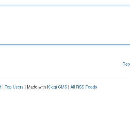
Rep
d
|
Top Users
| Made with
Kliqqi CMS
|
All RSS Feeds