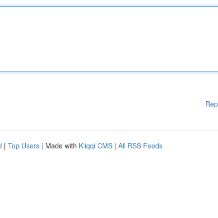
Rep
d
|
Top Users
| Made with
Kliqqi CMS
|
All RSS Feeds