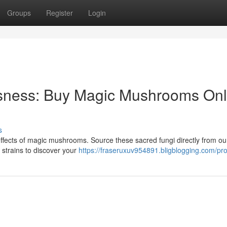
Groups
Register
Login
sness: Buy Magic Mushrooms Onl
s
 effects of magic mushrooms. Source these sacred fungi directly from ou
 strains to discover your
https://fraseruxuv954891.bligblogging.com/prof