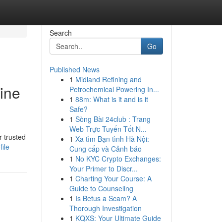
Search
Go
Published News
1
Midland Refining and
ine
Petrochemical Powering In...
1
88m: What is it and is it
Safe?
1
Sòng Bài 24club : Trang
Web Trực Tuyến Tốt N...
r trusted
1
Xa tìm Bạn tình Hà Nội:
ile
Cung cấp và Cảnh báo
1
No KYC Crypto Exchanges:
Your Primer to Discr...
1
Charting Your Course: A
Guide to Counseling
1
Is Betus a Scam? A
Thorough Investigation
1
KQXS: Your Ultimate Guide