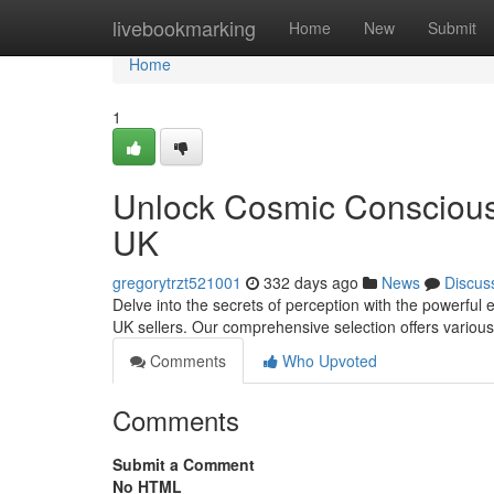
Home
livebookmarking
Home
New
Submit
Home
1
Unlock Cosmic Consciou
UK
gregorytrzt521001
332 days ago
News
Discus
Delve into the secrets of perception with the powerful
UK sellers. Our comprehensive selection offers various
Comments
Who Upvoted
Comments
Submit a Comment
No HTML