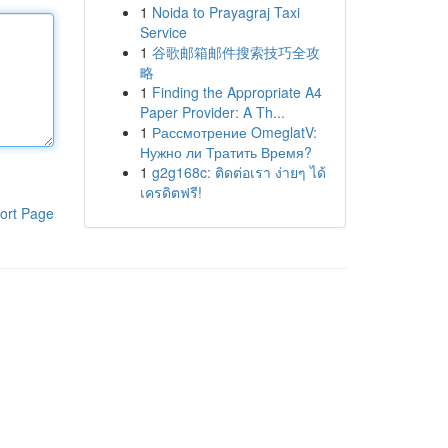
1
Noida to Prayagraj Taxi
Service
1
谷歌邮箱邮件搜索技巧全攻
略
1
Finding the Appropriate A4
Paper Provider: A Th...
1
Рассмотрение OmeglatV:
Нужно ли Тратить Время?
1
g2g168c: ติดต่อเรา ง่ายๆ ได้
เครดิตฟรี!
ort Page