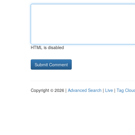
HTML is disabled
Copyright © 2026 |
Advanced Search
|
Live
|
Tag Clou