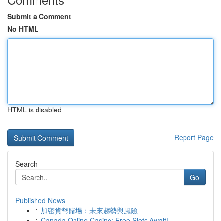
Submit a Comment
No HTML
HTML is disabled
Report Page
Search
Go
Published News
1
加密貨幣賭場：未來趨勢與風險
1
Canada Online Casino: Free Slots Await!