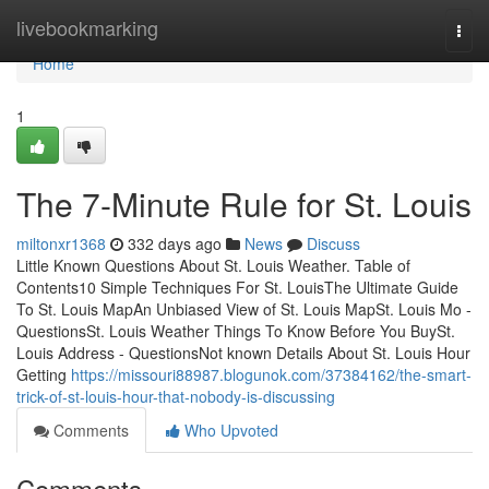
Home
livebookmarking
Togg
navi
Home
1
The 7-Minute Rule for St. Louis
miltonxr1368
332 days ago
News
Discuss
Little Known Questions About St. Louis Weather. Table of
Contents10 Simple Techniques For St. LouisThe Ultimate Guide
To St. Louis MapAn Unbiased View of St. Louis MapSt. Louis Mo -
QuestionsSt. Louis Weather Things To Know Before You BuySt.
Louis Address - QuestionsNot known Details About St. Louis Hour
Getting
https://missouri88987.blogunok.com/37384162/the-smart-
trick-of-st-louis-hour-that-nobody-is-discussing
Comments
Who Upvoted
Comments